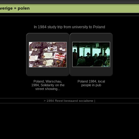
verige
» polen
In 1984 study trip from university to Poland
Poland, Warschau,
Poland 1984, local
1984, Solidarity on the
people in pub
street showing...
> 1984 Reeel bestaand socialisme |